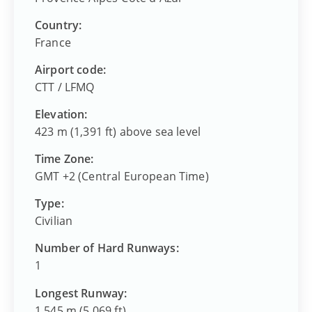
Country:
France
Airport code:
CTT
/
LFMQ
Elevation:
423 m (1,391 ft) above sea level
Time Zone:
GMT +2 (Central European Time)
Type:
Civilian
Number of Hard Runways:
1
Longest Runway:
1,545 m (5,069 ft)