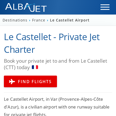
Destinations
›
France
›
Le Castellet Airport
Le Castellet - Private Jet
Charter
Book your private jet to and from Le Castellet
(CTT) today
FIND FLIGHTS
Le Castellet Airport, in Var (Provence-Alpes-Côte
d'Azur), is a civilian airport with one runway suitable
for private jet flights.