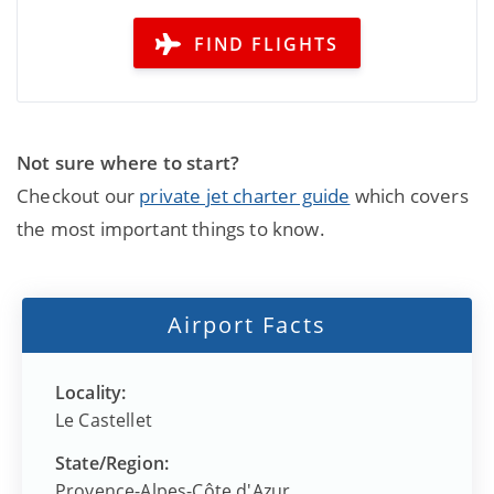
FIND FLIGHTS
Not sure where to start?
Checkout our
private jet charter guide
which covers
the most important things to know.
Airport Facts
Locality:
Le Castellet
State/Region:
Provence-Alpes-Côte d'Azur