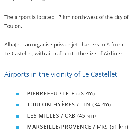
The airport is located 17 km north-west of the city of
Toulon.
AlbaJet can organise private jet charters to & from
Le Castellet, with aircraft up to the size of
Airliner
.
Airports in the vicinity of Le Castellet
PIERREFEU
/ LFTF
(28 km)
TOULON-HYÈRES
/ TLN
(34 km)
LES MILLES
/ QXB
(45 km)
MARSEILLE/PROVENCE
/ MRS
(51 km)