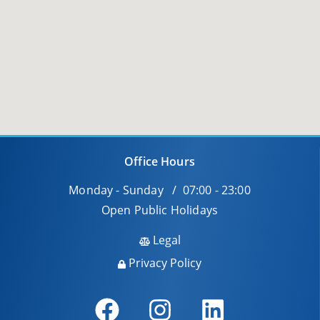
Office Hours
Monday - Sunday / 07:00 - 23:00
Open Public Holidays
Legal
Privacy Policy