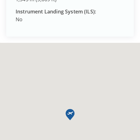
Instrument Landing System (ILS):
No