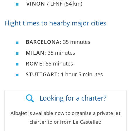
VINON
/ LFNF
(54 km)
Flight times to nearby major cities
BARCELONA:
35 minutes
MILAN:
35 minutes
ROME:
55 minutes
STUTTGART:
1 hour 5 minutes
Looking for a charter?
AlbaJet is available now to organise a private jet
charter to or from Le Castellet: