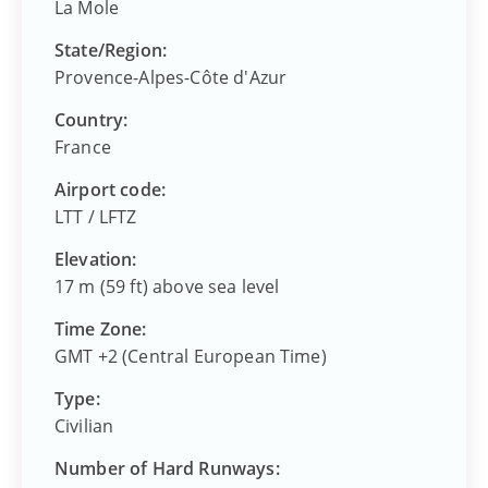
La Mole
State/Region:
Provence-Alpes-Côte d'Azur
Country:
France
Airport code:
LTT
/
LFTZ
Elevation:
17 m (59 ft) above sea level
Time Zone:
GMT +2 (Central European Time)
Type:
Civilian
Number of Hard Runways: