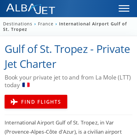
Destinations
›
France
›
International Airport Gulf of
St. Tropez
Gulf of St. Tropez - Private
Jet Charter
Book your private jet to and from La Mole (LTT)
today
FIND FLIGHTS
International Airport Gulf of St. Tropez, in Var
(Provence-Alpes-Côte d'Azur), is a civilian airport