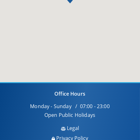
Office Hours
Monday - Sunday / 07:00 - 23:00
Open Public Holidays
Legal
Privacy Policy