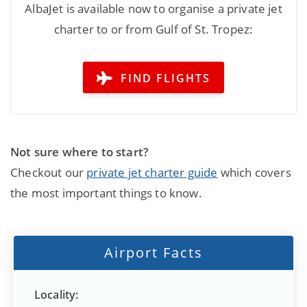
AlbaJet is available now to organise a private jet
charter to or from Gulf of St. Tropez:
FIND FLIGHTS
Not sure where to start?
Checkout our
private jet charter guide
which covers
the most important things to know.
Airport Facts
Locality: