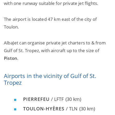
with one runway suitable for private jet flights.
The airport is located 47 km east of the city of
Toulon.
AlbaJet can organise private jet charters to & from
Gulf of St. Tropez, with aircraft up to the size of
Piston
.
Airports in the vicinity of Gulf of St.
Tropez
PIERREFEU
/ LFTF
(30 km)
TOULON-HYÈRES
/ TLN
(30 km)