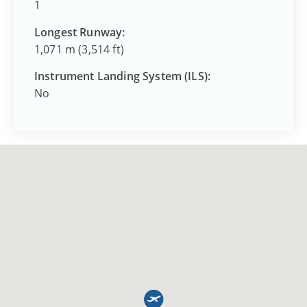
1
Longest Runway:
1,071 m (3,514 ft)
Instrument Landing System (ILS):
No