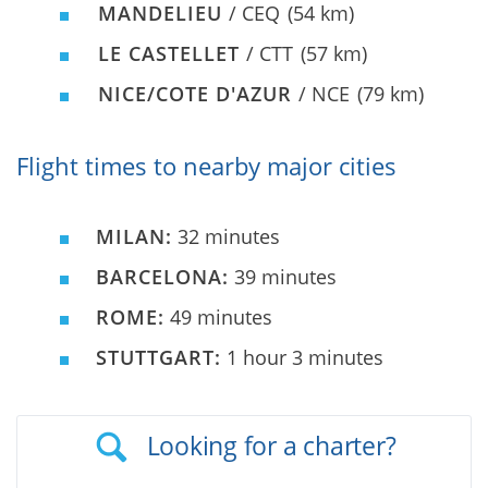
MANDELIEU
/ CEQ
(54 km)
LE CASTELLET
/ CTT
(57 km)
NICE/COTE D'AZUR
/ NCE
(79 km)
Flight times to nearby major cities
MILAN:
32 minutes
BARCELONA:
39 minutes
ROME:
49 minutes
STUTTGART:
1 hour 3 minutes
Looking for a charter?